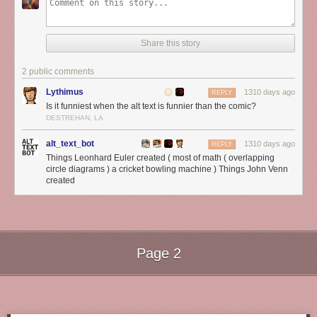
Share this story
2 public comments
Lythimus
1310 days ago
REPLY
Is it funniest when the alt text is funnier than the comic?
DESTREHAN, LA
alt_text_bot
1310 days ago
REPLY
Things Leonhard Euler created ( most of math ( overlapping
circle diagrams ) a cricket bowling machine ) Things John Venn
created
Page 2
Next Page of Stories
Loading...