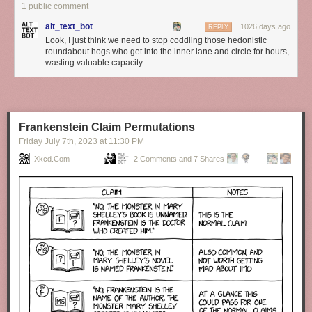
1 public comment
alt_text_bot
1026 days ago
REPLY
Look, I just think we need to stop coddling those hedonistic
roundabout hogs who get into the inner lane and circle for hours,
wasting valuable capacity.
Frankenstein Claim Permutations
Friday July 7
th
, 2023
at
11:30 PM
Xkcd.com
2 Comments and 7 Shares