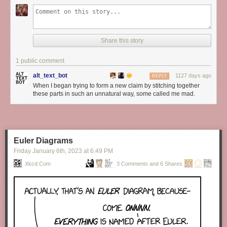
Share this story
1 public comment
alt_text_bot
1127 days ago
REPLY
When I began trying to form a new claim by stitching together
these parts in such an unnatural way, some called me mad.
Euler Diagrams
Friday January 6
th
, 2023
at
6:49 PM
Xkcd.com
3 Comments and 6 Shares