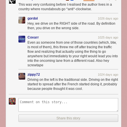
This was very confusing before I realised the author lives in a
country where roundabouts go *anti*-clockwise.
gordol
1026 days ago
Hey, we drive on the RIGHT side of the road. By definition
then, you drive on the wrong side.
Covarr
1025 days ago
Even as someone from one of those countries (which, btw,
is most of them), this threw me off after tracing the traffic
flow and realizing that actually using the thing to go
anywhere but immediately to your right would lead you into
into the oncoming lane from a different road. Also hey
screwtape
zippy72
1024 days ago
Driving on the left is the traditional side. Driving on the right
started to spread after the French started doing it, probably
because people thought it was cool.
Share this story