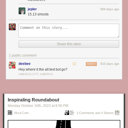
jepler
909 days ago
15.13 smoots
Share this story
1 public comment
deebee
915 days ago
REPLY
Hey where’d the alt text bot go?
AMERICA CITY, AMERICA
Inspiraling Roundabout
Monday October 16
th
, 2023
at
8:56 PM
Xkcd.com
3 Comments and 4 Shares