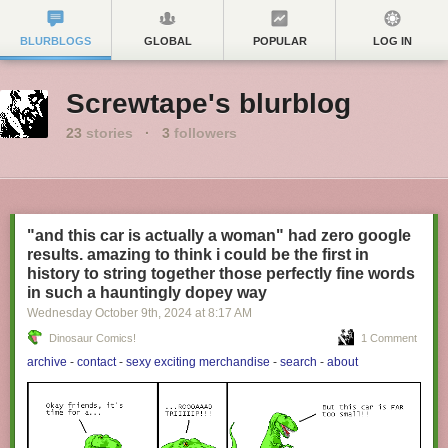
BLURBLOGS
GLOBAL
POPULAR
LOG IN
Screwtape's blurblog
23
stories
·
3
followers
"and this car is actually a woman" had zero google
results. amazing to think i could be the first in
history to string together those perfectly fine words
in such a hauntingly dopey way
Wednesday October 9
th
, 2024
at
8:17 AM
Dinosaur Comics!
1 Comment
archive
-
contact
-
sexy exciting merchandise
-
search
-
about