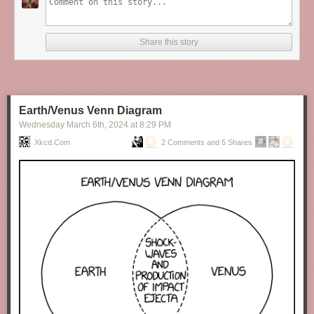
Share this story
Earth/Venus Venn Diagram
Wednesday March 6
th
, 2024
at
8:29 PM
Xkcd.com
2 Comments and 5 Shares