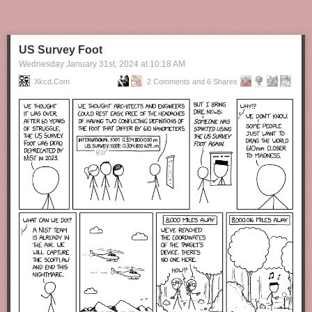
US Survey Foot
Wednesday January 31
st
, 2024
at
10:18 AM
Xkcd.com
2 Comments and 6 Shares