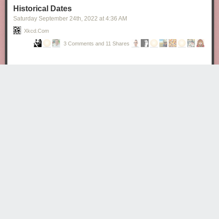
Historical Dates
Saturday September 24
th
, 2022
at
4:36 AM
Xkcd.com
3 Comments and 11 Shares