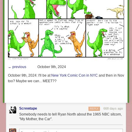
← previous
October 9th, 2024
October 9th, 2024:
I'll be at
New York Comic Con in NYC
and then in November 
too? Maybe we can... MEET??
Screwtape
668 days ago
REPLY
Somebody needs to tell Ryan North about the 1965 NBC sitcom,
"My Mother, the Car".