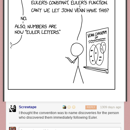
Screwtape
1309 days ago
REPLY
I thought the convention was to name discoveries for the person
who discovered them immediately following Euler.