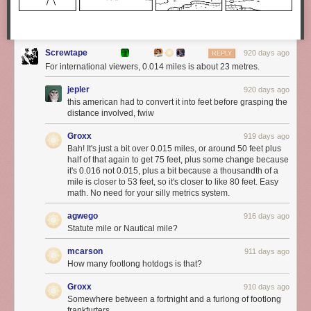
Screwtape
920 days ago
REPLY
For international viewers, 0.014 miles is about 23 metres.
jepler
920 days ago
this american had to convert it into feet before grasping the
distance involved, fwiw
Groxx
919 days ago
Bah! It's just a bit over 0.015 miles, or around 50 feet plus
half of that again to get 75 feet, plus some change because
it's 0.016 not 0.015, plus a bit because a thousandth of a
mile is closer to 53 feet, so it's closer to like 80 feet. Easy
math. No need for your silly metrics system.
agwego
916 days ago
Statute mile or Nautical mile?
mcarson
911 days ago
How many footlong hotdogs is that?
Groxx
910 days ago
Somewhere between a fortnight and a furlong of footlong
frankfurters