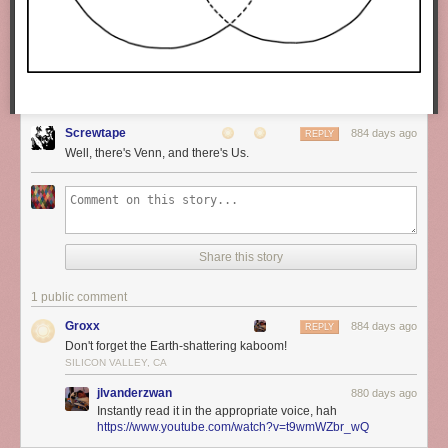
Screwtape
884 days ago
REPLY
Well, there's Venn, and there's Us.
Share this story
1 public comment
Groxx
884 days ago
REPLY
Don't forget the Earth-shattering kaboom!
SILICON VALLEY, CA
jlvanderzwan
880 days ago
Instantly read it in the appropriate voice, hah
https://www.youtube.com/watch?v=t9wmWZbr_wQ