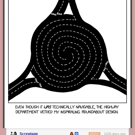
Screwtape
1026 days ago
REPLY