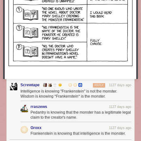
Screwtape
1127 days ago
REPLY
Intelligence is knowing "Frankenstein" is not the monster.
Wisdom is knowing *Frankenstein* is the monster.
rraszews
1127 days ago
Pedantry is knowing that the monster has a legitimate legal
claim to the creator's name.
Groxx
1127 days ago
Frankenstein is knowing that intelligence is the monster.